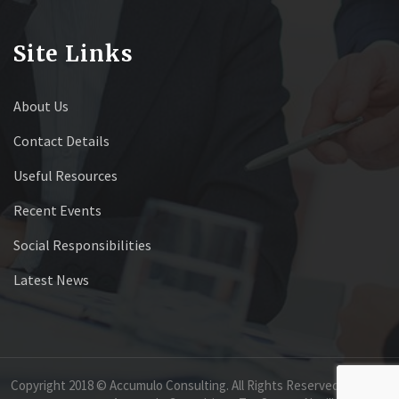
Site Links
About Us
Contact Details
Useful Resources
Recent Events
Social Responsibilities
Latest News
Copyright 2018 © Accumulo Consulting. All Rights Reserved.
GROUP