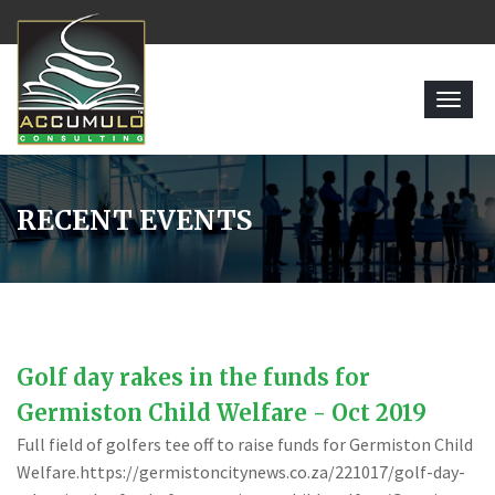
Toggl
navig
RECENT EVENTS
Golf day rakes in the funds for
Germiston Child Welfare - Oct 2019
Full field of golfers tee off to raise funds for Germiston Child
Welfare.https://germistoncitynews.co.za/221017/golf-day-