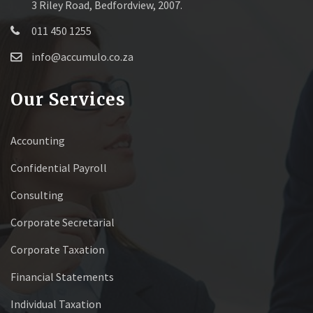
3 Riley Road, Bedfordview, 2007.
011 450 1255
info@accumulo.co.za
Our Services
Accounting
Confidential Payroll
Consulting
Corporate Secretarial
Corporate Taxation
Financial Statements
Individual Taxation