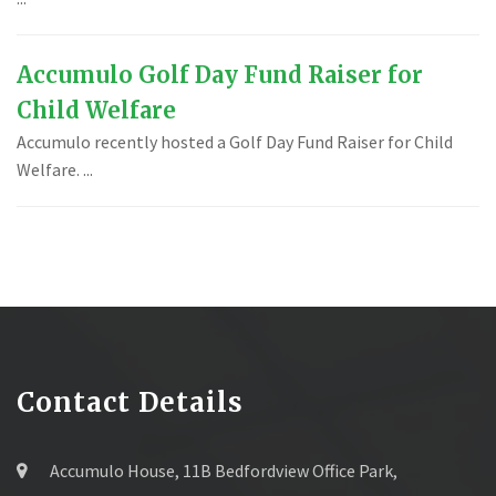
Accumulo Golf Day Fund Raiser for
Child Welfare
Accumulo recently hosted a Golf Day Fund Raiser for Child
Welfare. ...
Contact Details
Accumulo House, 11B Bedfordview Office Park,