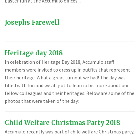
Easter fun at the Accumulo offices....
Josephs Farewell
...
Heritage day 2018
In celebration of Heritage Day 2018, Accumulo staff
members were invited to dress up in outfits that represent
their heritage. What a great turnout we had! The day was
filled with fun and we all got to learn a bit more about our
fellow colleagues and their heritages. Below are some of the
photos that were taken of the day: ...
Child Welfare Christmas Party 2018
Accumulo recently was part of child welfare Christmas party.
...