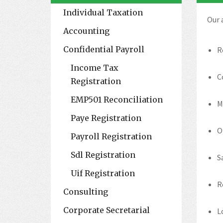
Individual Taxation
Our 
Accounting
Confidential Payroll
R
Income Tax
C
Registration
EMP501 Reconciliation
M
Paye Registration
O
Payroll Registration
Sdl Registration
S
Uif Registration
R
Consulting
Corporate Secretarial
L