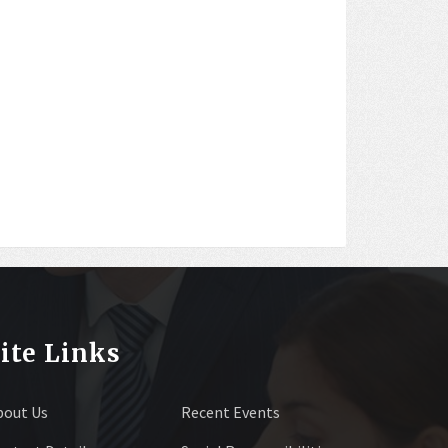
ite Links
bout Us
Recent Events