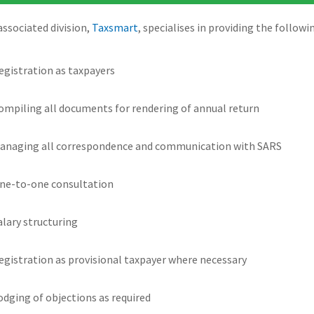
associated division,
Taxsmart
, specialises in providing the followi
egistration as taxpayers
ompiling all documents for rendering of annual return
anaging all correspondence and communication with SARS
ne-to-one consultation
alary structuring
egistration as provisional taxpayer where necessary
odging of objections as required