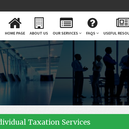
HOME PAGE
ABOUT US
OUR SERVICES
FAQS
USEFUL RESO
n
dividual Taxation Services