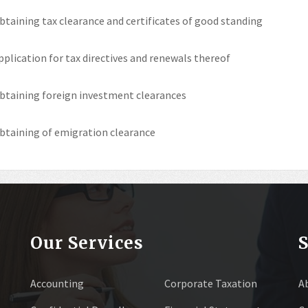
btaining tax clearance and certificates of good standing
pplication for tax directives and renewals thereof
btaining foreign investment clearances
btaining of emigration clearance
Our Services
S
Accounting
Corporate Taxation
A