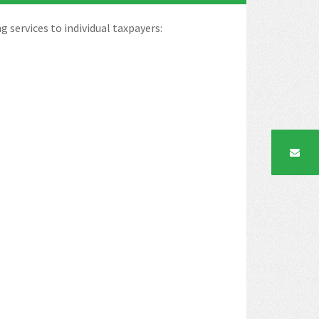
ng services to individual taxpayers: