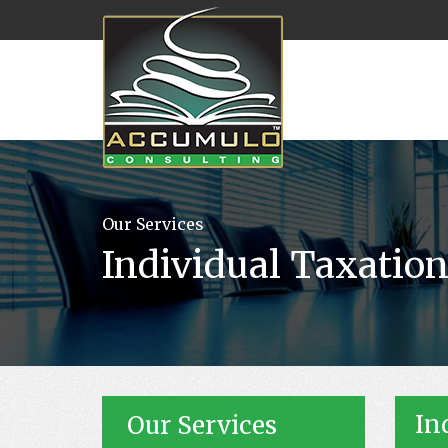
Our Services
Individual Taxatio
In
Our Services