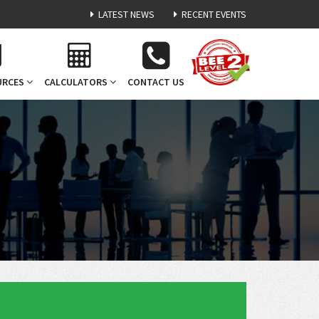
LATEST NEWS
RECENT EVENTS
URCES
CALCULATORS
CONTACT US