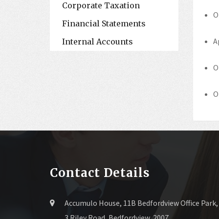
Corporate Taxation
O
Financial Statements
A
Internal Accounts
O
O
Contact Details
Accumulo House, 11B Bedfordview Office Park,
3 Riley Road, Bedfordview, 2007.