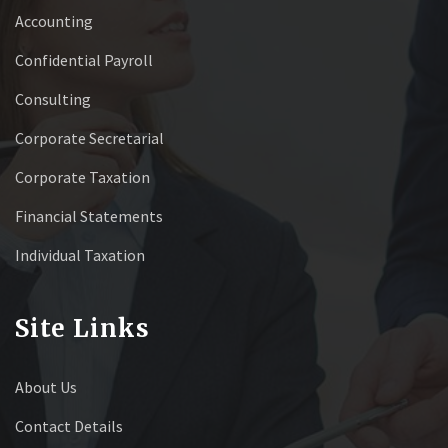
Accounting
Confidential Payroll
Consulting
Corporate Secretarial
Corporate Taxation
Financial Statements
Individual Taxation
Site Links
About Us
Contact Details