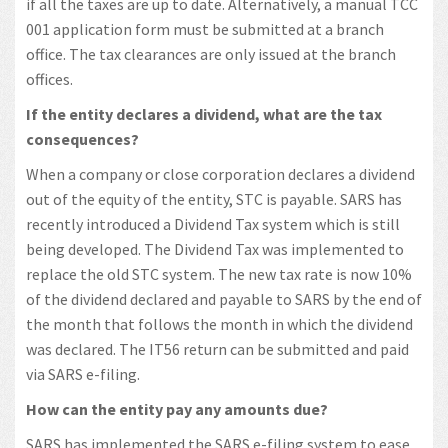
if all the taxes are up to date. Alternatively, a manual TCC
001 application form must be submitted at a branch
office. The tax clearances are only issued at the branch
offices.
If the entity declares a dividend, what are the tax
consequences?
When a company or close corporation declares a dividend
out of the equity of the entity, STC is payable. SARS has
recently introduced a Dividend Tax system which is still
being developed. The Dividend Tax was implemented to
replace the old STC system. The new tax rate is now 10%
of the dividend declared and payable to SARS by the end of
the month that follows the month in which the dividend
was declared. The IT56 return can be submitted and paid
via SARS e-filing.
How can the entity pay any amounts due?
SARS has implemented the SARS e-filing system to ease