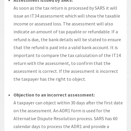
Assessment issued by SARS:
As soon as the tax return is processed by SARS it will
issue an IT34 assessment which will show the taxable
income or assessed loss. The assessment will also
indicate an amount of tax payable or refundable. If a
refund is due, the bank details will be stated to ensure
that the refund is paid into a valid bank account. It is
important to compare the tax calculation of the IT14
return with the assessment, to confirm that the
assessment is correct. If the assessment is incorrect
the taxpayer has the right to object.
Objection to an incorrect assessment:
A taxpayer can object within 30 days after the first date
on the assessment. An ADR1 form is used for the
Alternative Dispute Resolution process. SARS has 60
calendar days to process the ADR1 and provide a