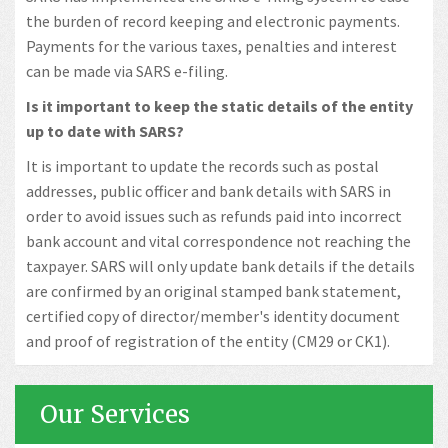
the burden of record keeping and electronic payments.
Payments for the various taxes, penalties and interest
can be made via SARS e-filing.
Is it important to keep the static details of the entity
up to date with SARS?
It is important to update the records such as postal
addresses, public officer and bank details with SARS in
order to avoid issues such as refunds paid into incorrect
bank account and vital correspondence not reaching the
taxpayer. SARS will only update bank details if the details
are confirmed by an original stamped bank statement,
certified copy of director/member's identity document
and proof of registration of the entity (CM29 or CK1).
Our Services