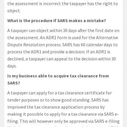
the assessment is incorrect the taxpayer has the right to
object.
What is the procedure if SARS makes a mistake?
A taxpayer can object within 30 days after the first date on
the assessment. An ADR1 form is used for the Alternative
Dispute Resolution process. SARS has 60 calendar days to
process the ADR1 and provide a decision. If an ADR1 is
declined, a taxpayer can appeal to the decision within 30
days.
Is my business able to acquire tax clearance from
SARS?
A taxpayer can apply for a tax clearance certificate for
tender purposes or to show good standing. SARS has
improved the tax clearance application process by
making it possible to apply for a tax clearance via SARS e-
filing. This will however only be approved via SARS e-filing