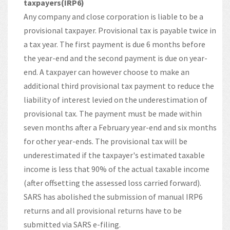
taxpayers(IRP6)
Any company and close corporation is liable to be a
provisional taxpayer. Provisional tax is payable twice in
a tax year. The first payment is due 6 months before
the year-end and the second payment is due on year-
end. A taxpayer can however choose to make an
additional third provisional tax payment to reduce the
liability of interest levied on the underestimation of
provisional tax. The payment must be made within
seven months after a February year-end and six months
for other year-ends. The provisional tax will be
underestimated if the taxpayer's estimated taxable
income is less that 90% of the actual taxable income
(after offsetting the assessed loss carried forward).
SARS has abolished the submission of manual IRP6
returns and all provisional returns have to be
submitted via SARS e-filing.