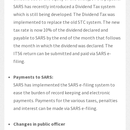
SARS has recently introduced a Dividend Tax system
which is still being developed. The Dividend Tax was
implemented to replace the old STC system. The new
tax rate is now 10% of the dividend declared and
payable to SARS by the end of the month that follows
the month in which the dividend was declared. The
IT56 return can be submitted and paid via SARS e-
filing.
Payments to SARS:
SARS has implemented the SARS e-filing system to
ease the burden of record keeping and electronic
payments. Payments for the various taxes, penalties
and interest can be made via SARS e-filing.
Changes in public officer