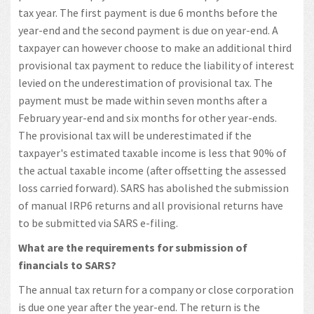
tax year. The first payment is due 6 months before the
year-end and the second payment is due on year-end. A
taxpayer can however choose to make an additional third
provisional tax payment to reduce the liability of interest
levied on the underestimation of provisional tax. The
payment must be made within seven months after a
February year-end and six months for other year-ends.
The provisional tax will be underestimated if the
taxpayer's estimated taxable income is less that 90% of
the actual taxable income (after offsetting the assessed
loss carried forward). SARS has abolished the submission
of manual IRP6 returns and all provisional returns have
to be submitted via SARS e-filing.
What are the requirements for submission of
financials to SARS?
The annual tax return for a company or close corporation
is due one year after the year-end. The return is the