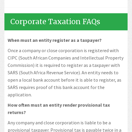
Corporate Taxation FAQs
When must an entity register as a taxpayer?
Once a company or close corporation is registered with
CIPC (South African Companies and Intellectual Property
Commission) it is required to register as a taxpayer with
SARS (South Africa Revenue Service). An entity needs to
open a local bank account before it is able to register, as
SARS requires proof of this bank account for the
application.
How often must an entity render provisional tax
returns?
Any company and close corporation is liable to be a
provisional taxpayer. Provisional tax is payable twice in a