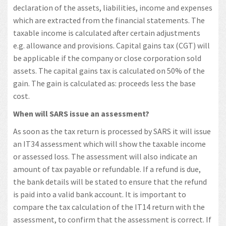
declaration of the assets, liabilities, income and expenses
which are extracted from the financial statements. The
taxable income is calculated after certain adjustments
e.g. allowance and provisions. Capital gains tax (CGT) will
be applicable if the company or close corporation sold
assets. The capital gains tax is calculated on 50% of the
gain. The gain is calculated as: proceeds less the base
cost.
When will SARS issue an assessment?
As soon as the tax return is processed by SARS it will issue
an IT34 assessment which will show the taxable income
or assessed loss. The assessment will also indicate an
amount of tax payable or refundable. If a refund is due,
the bank details will be stated to ensure that the refund
is paid into a valid bank account. It is important to
compare the tax calculation of the IT14 return with the
assessment, to confirm that the assessment is correct. If