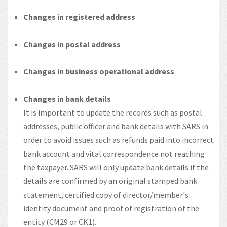
Changes in registered address
Changes in postal address
Changes in business operational address
Changes in bank details
It is important to update the records such as postal
addresses, public officer and bank details with SARS in
order to avoid issues such as refunds paid into incorrect
bank account and vital correspondence not reaching
the taxpayer. SARS will only update bank details if the
details are confirmed by an original stamped bank
statement, certified copy of director/member's
identity document and proof of registration of the
entity (CM29 or CK1).