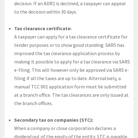
decision. If an ADR1 is declined, a taxpayer can appeal
to the decision within 30 days.
Tax clearance certificate:
A taxpayer can apply for a tax clearance certificate for
tender purposes or to show good standing. SARS has
improved the tax clearance application process by
making it possible to apply for a tax clearance via SARS
e-filing. This will however only be approved via SARS e-
filing if all the taxes are up to date. Alternatively, a
manual TCC 001 application form must be submitted
at a branch office. The tax clearances are only issued at
the branch offices.
Secondary tax on companies (STC):
When a company or close corporation declares a
dividend out of the equity of the entity, STC is payable.