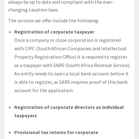
always be up to date and compliant with the ever-
changing taxation laws.
The services we offer include the following:
Registration of corporate taxpayer
Once a company or close corporation is registered
with CIPC (South African Companies and Intellectual
Property Registration Office) it is required to register
as a taxpayer with SARS (South Africa Revenue Service).
An entity needs to open a local bank account before it
is able to register, as SARS requires proof of this bank
account for the application.
Registration of corporate directors as individual
taxpayers
Provisional tax returns for corporate