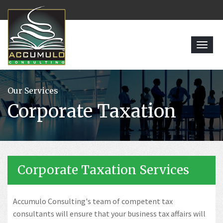
Toggl
navig
Our Services
Corporate Taxation
Corporate Taxation Services
Accumulo Consulting's team of competent tax
consultants will ensure that your business tax affairs will