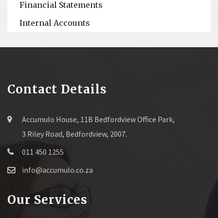
Financial Statements
Internal Accounts
Contact Details
Accumulo House, 11B Bedfordview Office Park,
3 Riley Road, Bedfordview, 2007.
011 450 1255
info@accumulo.co.za
Our Services