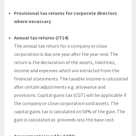
Provisional tax returns for corporate directors
where necessary
Annual tax returns (IT14)
The annual tax return for a company or close
corporation is due one year after the year-end. The
return is the declaration of the assets, liabilities,
income and expenses which are extracted from the
financial statements. The taxable income is calculated
after certain adjustments e.g. allowance and
provisions. Capital gains tax (CGT) will be applicable if
the company or close corporation sold assets. The
capital gains tax is calculated on 50% of the gain. The
gain is calculated as: proceeds less the base cost.