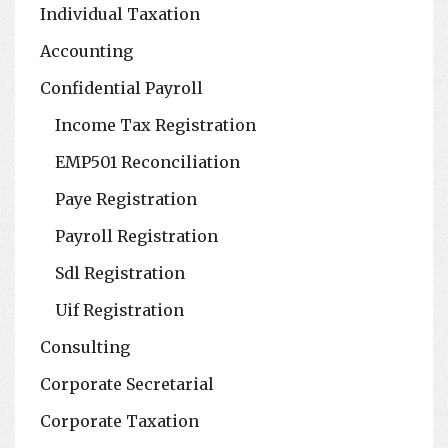
Individual Taxation
Accounting
Confidential Payroll
Income Tax Registration
EMP501 Reconciliation
Paye Registration
Payroll Registration
Sdl Registration
Uif Registration
Consulting
Corporate Secretarial
Corporate Taxation